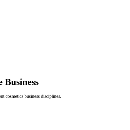
e Business
t cosmetics business disciplines.