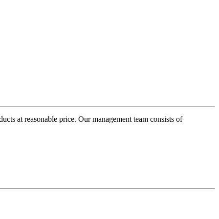
oducts at reasonable price. Our management team consists of