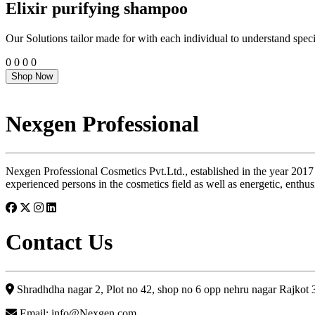
Elixir purifying shampoo
Our Solutions tailor made for with each individual to understand speci
0
0
0
0
Shop Now
Nexgen Professional
Nexgen Professional Cosmetics Pvt.Ltd., established in the year 2017
experienced persons in the cosmetics field as well as energetic, enthus
Contact Us
Shradhdha nagar 2, Plot no 42, shop no 6 opp nehru nagar Rajkot
Email: info@Nexgen.com