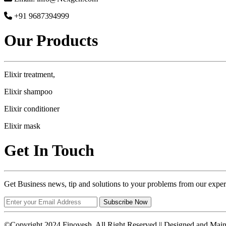
+91 9687394999
Our Products
Elixir treatment,
Elixir shampoo
Elixir conditioner
Elixir mask
Get In Touch
Get Business news, tip and solutions to your problems from our exper
Subscribe Now
©Copyright 2024 Finovesh. All Right Reserved || Designed and Mai