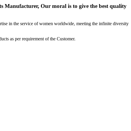
 Manufacturer, Our moral is to give the best quality
ise in the service of women worldwide, meeting the infinite diversity
ucts as per requirement of the Customer.