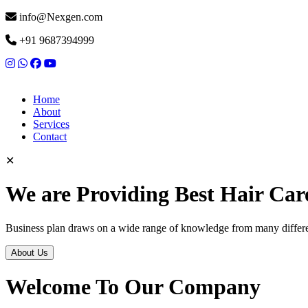
info@Nexgen.com
+91 9687394999
Home
About
Services
Contact
✕
We are Providing Best Hair Car
Business plan draws on a wide range of knowledge from many differen
About Us
Welcome To Our Company