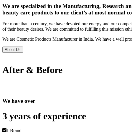
We are specialized in the Manufacturing, Research an
beauty care products to our client’s at most normal co
For more than a century, we have devoted our energy and our competen
of their beauty desires. We are committed to fulfilling this mission eth
We are Cosmetic Products Manufacturer in India. We have a well prof
About Us
After & Before
We have over
3 years of
experience
1 Brand