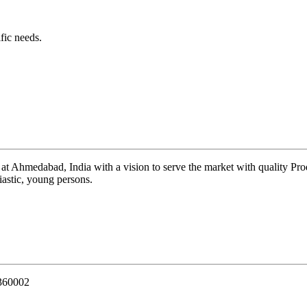
fic needs.
 at Ahmedabad, India with a vision to serve the market with quality Pr
iastic, young persons.
 360002