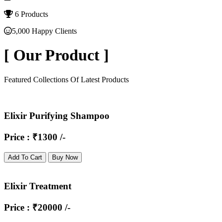
6 Products
5,000 Happy Clients
[
Our Product
]
Featured Collections Of Latest Products
Elixir Purifying Shampoo
Price : ₹1300 /-
Add To Cart
Buy Now
Elixir Treatment
Price : ₹20000 /-