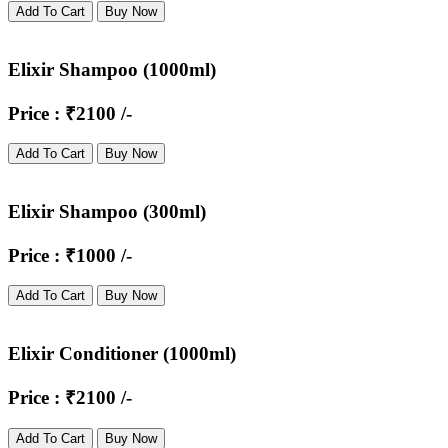
Add To Cart
Buy Now
Elixir Shampoo (1000ml)
Price : ₹2100 /-
Add To Cart
Buy Now
Elixir Shampoo (300ml)
Price : ₹1000 /-
Add To Cart
Buy Now
Elixir Conditioner (1000ml)
Price : ₹2100 /-
Add To Cart
Buy Now