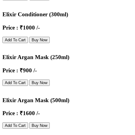
Elixir Conditioner (300ml)
Price : ₹1000 /-
Add To Cart
Buy Now
Elixir Argan Mask (250ml)
Price : ₹900 /-
Add To Cart
Buy Now
Elixir Argan Mask (500ml)
Price : ₹1600 /-
Add To Cart
Buy Now