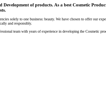
d Development of products. As a best Cosmetic Products
sts.
cies solely to one business: beauty. We have chosen to offer our expert
ically and responsibly.
essional team with years of experience in developing the Cosmetic prod