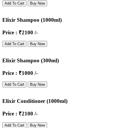
Add To Cart
Buy Now
Elixir Shampoo (1000ml)
Price : ₹2100 /-
Add To Cart
Buy Now
Elixir Shampoo (300ml)
Price : ₹1000 /-
Add To Cart
Buy Now
Elixir Conditioner (1000ml)
Price : ₹2100 /-
Add To Cart
Buy Now