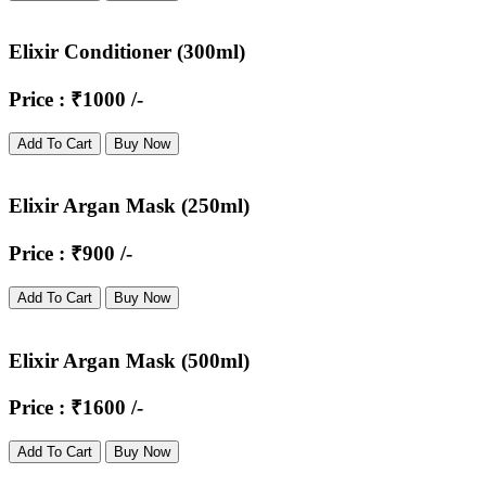
Elixir Conditioner (300ml)
Price : ₹1000 /-
Add To Cart
Buy Now
Elixir Argan Mask (250ml)
Price : ₹900 /-
Add To Cart
Buy Now
Elixir Argan Mask (500ml)
Price : ₹1600 /-
Add To Cart
Buy Now