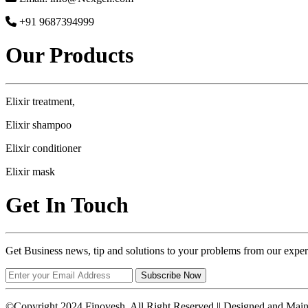
+91 9687394999
Our Products
Elixir treatment,
Elixir shampoo
Elixir conditioner
Elixir mask
Get In Touch
Get Business news, tip and solutions to your problems from our exper
Subscribe Now
©Copyright 2024 Finovesh. All Right Reserved || Designed and Mai