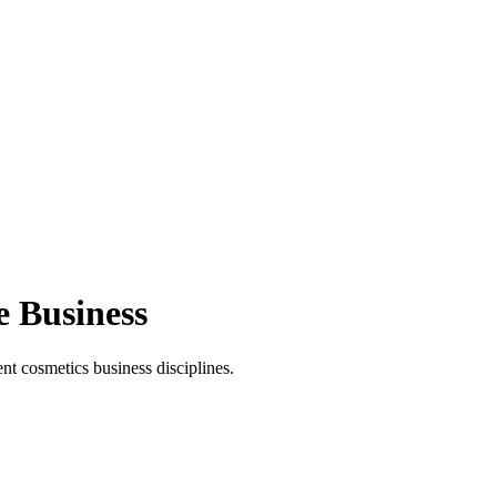
e Business
t cosmetics business disciplines.