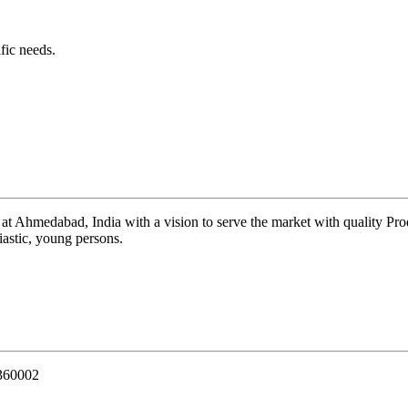
fic needs.
 at Ahmedabad, India with a vision to serve the market with quality Pr
iastic, young persons.
 360002