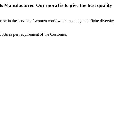
 Manufacturer, Our moral is to give the best quality
ise in the service of women worldwide, meeting the infinite diversity
ucts as per requirement of the Customer.