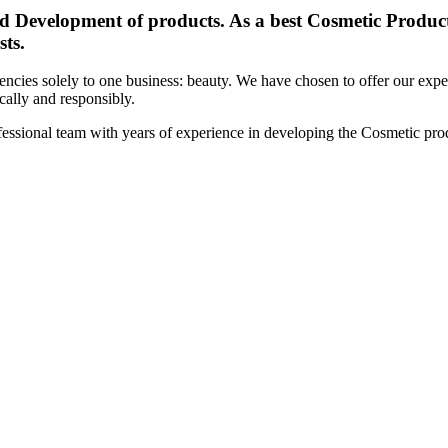
d Development of products. As a best Cosmetic Products
sts.
cies solely to one business: beauty. We have chosen to offer our expert
ically and responsibly.
essional team with years of experience in developing the Cosmetic prod