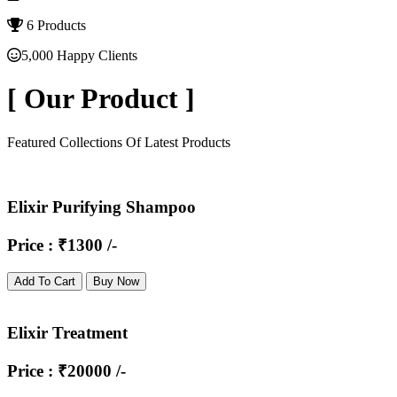
6 Products
5,000 Happy Clients
[
Our Product
]
Featured Collections Of Latest Products
Elixir Purifying Shampoo
Price : ₹1300 /-
Add To Cart
Buy Now
Elixir Treatment
Price : ₹20000 /-