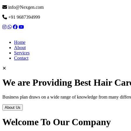
info@Nexgen.com
+91 9687394999
Home
About
Services
Contact
✕
We are Providing Best Hair Car
Business plan draws on a wide range of knowledge from many differen
About Us
Welcome To Our Company