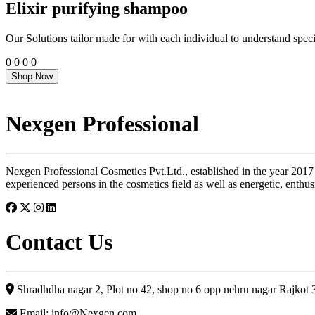
Elixir purifying shampoo
Our Solutions tailor made for with each individual to understand speci
0
0
0
0
Shop Now
Nexgen Professional
Nexgen Professional Cosmetics Pvt.Ltd., established in the year 2017
experienced persons in the cosmetics field as well as energetic, enthus
Contact Us
Shradhdha nagar 2, Plot no 42, shop no 6 opp nehru nagar Rajkot
Email: info@Nexgen.com