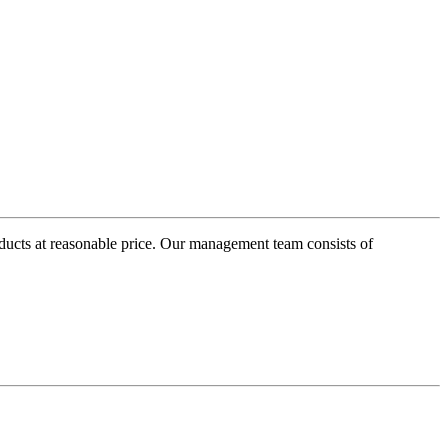
oducts at reasonable price. Our management team consists of