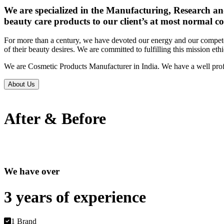
We are specialized in the Manufacturing, Research an
beauty care products to our client’s at most normal co
For more than a century, we have devoted our energy and our competen
of their beauty desires. We are committed to fulfilling this mission eth
We are Cosmetic Products Manufacturer in India. We have a well prof
About Us
After & Before
We have over
3 years of
experience
1 Brand