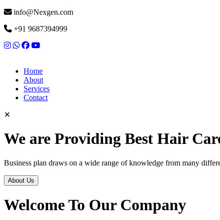
info@Nexgen.com
+91 9687394999
Home
About
Services
Contact
✕
We are Providing Best Hair Car
Business plan draws on a wide range of knowledge from many differen
About Us
Welcome To Our Company