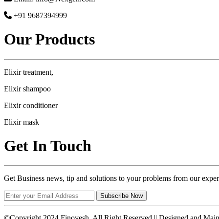
+91 9687394999
Our Products
Elixir treatment,
Elixir shampoo
Elixir conditioner
Elixir mask
Get In Touch
Get Business news, tip and solutions to your problems from our exper
Subscribe Now
©Copyright 2024 Finovesh. All Right Reserved || Designed and Mai