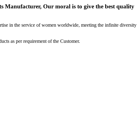
 Manufacturer, Our moral is to give the best quality
ise in the service of women worldwide, meeting the infinite diversity
ucts as per requirement of the Customer.