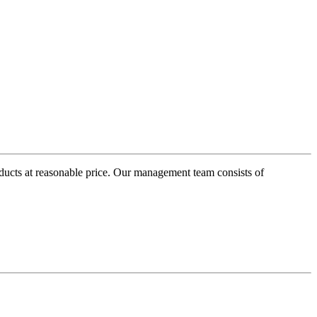
oducts at reasonable price. Our management team consists of