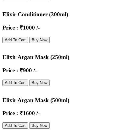
Elixir Conditioner (300ml)
Price : ₹1000 /-
Add To Cart
Buy Now
Elixir Argan Mask (250ml)
Price : ₹900 /-
Add To Cart
Buy Now
Elixir Argan Mask (500ml)
Price : ₹1600 /-
Add To Cart
Buy Now