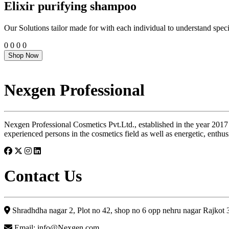
Elixir purifying shampoo
Our Solutions tailor made for with each individual to understand speci
0
0
0
0
Shop Now
Nexgen Professional
Nexgen Professional Cosmetics Pvt.Ltd., established in the year 2017
experienced persons in the cosmetics field as well as energetic, enthus
Contact Us
Shradhdha nagar 2, Plot no 42, shop no 6 opp nehru nagar Rajkot
Email: info@Nexgen.com