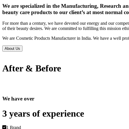
We are specialized in the Manufacturing, Research an
beauty care products to our client’s at most normal co
For more than a century, we have devoted our energy and our competen
of their beauty desires. We are committed to fulfilling this mission eth
We are Cosmetic Products Manufacturer in India. We have a well prof
About Us
After & Before
We have over
3 years of
experience
1 Brand