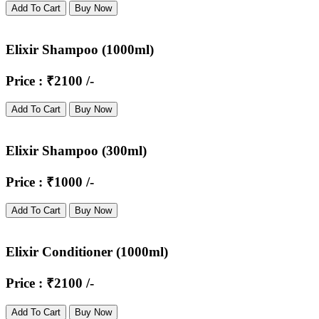
Add To Cart
Buy Now
Elixir Shampoo (1000ml)
Price : ₹2100 /-
Add To Cart
Buy Now
Elixir Shampoo (300ml)
Price : ₹1000 /-
Add To Cart
Buy Now
Elixir Conditioner (1000ml)
Price : ₹2100 /-
Add To Cart
Buy Now