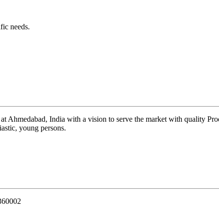
fic needs.
 at Ahmedabad, India with a vision to serve the market with quality Pr
iastic, young persons.
 360002