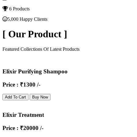
6 Products
5,000 Happy Clients
[
Our Product
]
Featured Collections Of Latest Products
Elixir Purifying Shampoo
Price : ₹1300 /-
Add To Cart
Buy Now
Elixir Treatment
Price : ₹20000 /-