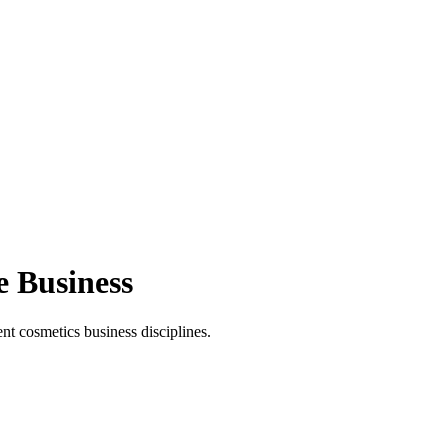
e Business
t cosmetics business disciplines.