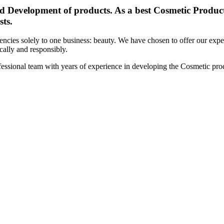
d Development of products. As a best Cosmetic Products
sts.
cies solely to one business: beauty. We have chosen to offer our expert
ically and responsibly.
essional team with years of experience in developing the Cosmetic prod