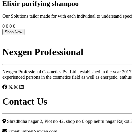
Elixir purifying shampoo
Our Solutions tailor made for with each individual to understand speci
0
0
0
0
Shop Now
Nexgen Professional
Nexgen Professional Cosmetics Pvt.Ltd., established in the year 2017
experienced persons in the cosmetics field as well as energetic, enthus
Contact Us
Shradhdha nagar 2, Plot no 42, shop no 6 opp nehru nagar Rajkot
Email: info@Nexgen.com