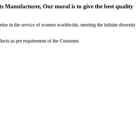
 Manufacturer, Our moral is to give the best quality
ise in the service of women worldwide, meeting the infinite diversity
ucts as per requirement of the Customer.