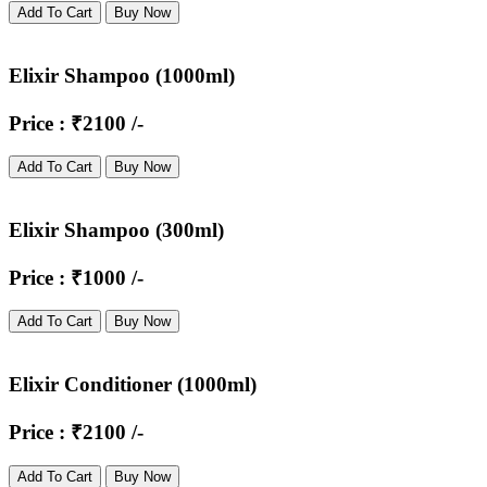
Add To Cart
Buy Now
Elixir Shampoo (1000ml)
Price : ₹2100 /-
Add To Cart
Buy Now
Elixir Shampoo (300ml)
Price : ₹1000 /-
Add To Cart
Buy Now
Elixir Conditioner (1000ml)
Price : ₹2100 /-
Add To Cart
Buy Now