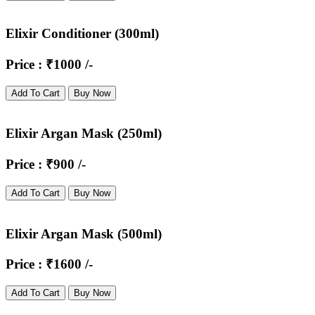
Elixir Conditioner (300ml)
Price : ₹1000 /-
Add To Cart
Buy Now
Elixir Argan Mask (250ml)
Price : ₹900 /-
Add To Cart
Buy Now
Elixir Argan Mask (500ml)
Price : ₹1600 /-
Add To Cart
Buy Now