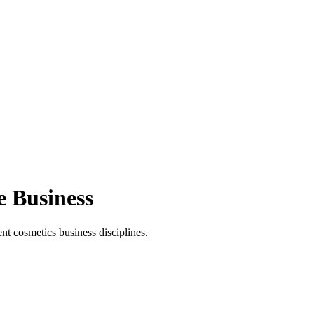
e Business
t cosmetics business disciplines.