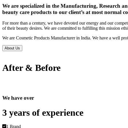
We are specialized in the Manufacturing, Research an
beauty care products to our client’s at most normal co
For more than a century, we have devoted our energy and our competen
of their beauty desires. We are committed to fulfilling this mission eth
We are Cosmetic Products Manufacturer in India. We have a well prof
About Us
After & Before
We have over
3 years of
experience
1 Brand