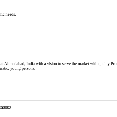
fic needs.
 at Ahmedabad, India with a vision to serve the market with quality Pr
iastic, young persons.
 360002