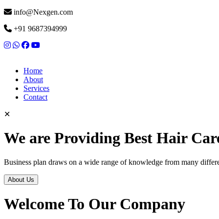
info@Nexgen.com
+91 9687394999
Home
About
Services
Contact
✕
We are Providing Best Hair Car
Business plan draws on a wide range of knowledge from many differen
About Us
Welcome To Our Company