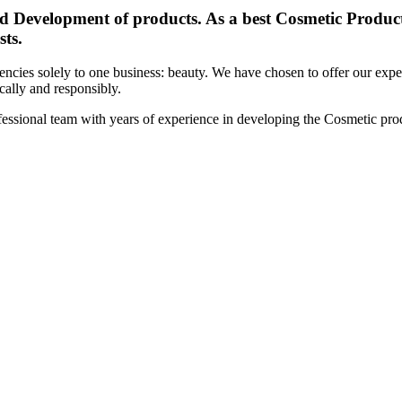
d Development of products. As a best Cosmetic Products
sts.
cies solely to one business: beauty. We have chosen to offer our expert
ically and responsibly.
essional team with years of experience in developing the Cosmetic prod