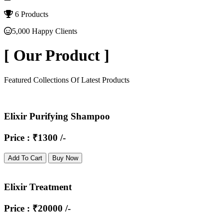
6 Products
5,000 Happy Clients
[
Our Product
]
Featured Collections Of Latest Products
Elixir Purifying Shampoo
Price : ₹1300 /-
Add To Cart
Buy Now
Elixir Treatment
Price : ₹20000 /-