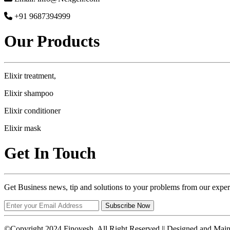
+91 9687394999
Our Products
Elixir treatment,
Elixir shampoo
Elixir conditioner
Elixir mask
Get In Touch
Get Business news, tip and solutions to your problems from our exper
Subscribe Now
©Copyright 2024 Finovesh. All Right Reserved || Designed and Mai