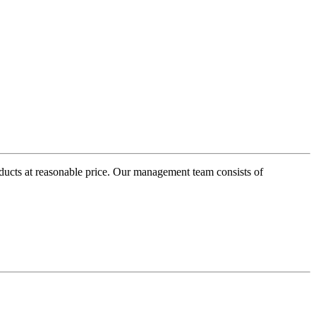
oducts at reasonable price. Our management team consists of